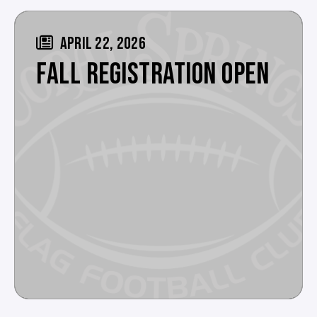
APRIL 22, 2026
FALL REGISTRATION OPEN