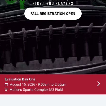
FIRST 200 PLAYERS
FALL REGISTRATION OPEN
Evaluation Day One
August 15, 2026 - 9:00am to 2:00pm
Mullens Sports Complex M3 Field