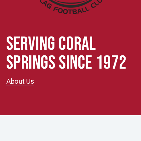
SERVING CORAL
SPRINGS SINCE 1972
About Us