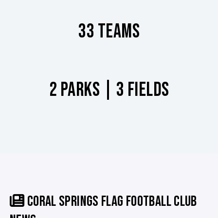
33 TEAMS
2 PARKS | 3 FIELDS
CORAL SPRINGS FLAG FOOTBALL CLUB