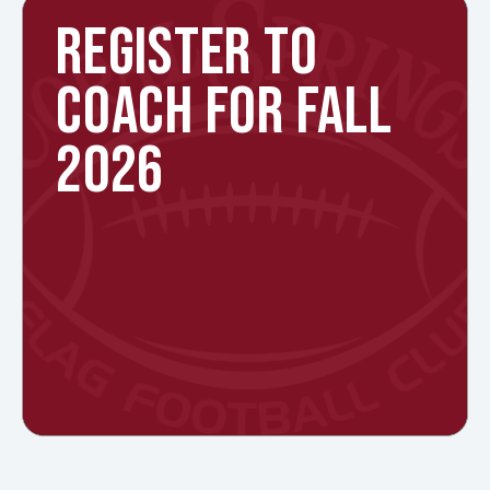
REGISTER TO
COACH FOR FALL
2026