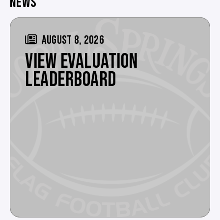
NEWS
AUGUST 8, 2026
VIEW EVALUATION
LEADERBOARD