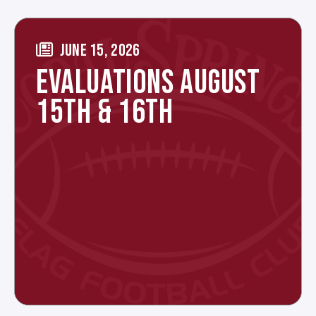
JUNE 15, 2026
EVALUATIONS AUGUST
15TH & 16TH