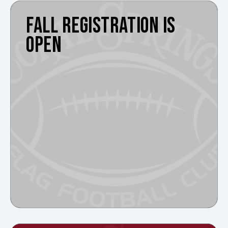
FALL REGISTRATION IS
OPEN