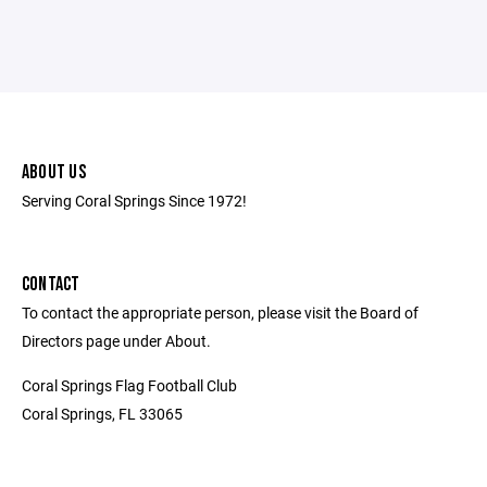
ABOUT US
Serving Coral Springs Since 1972!
CONTACT
To contact the appropriate person, please visit the Board of
Directors page under About.
Coral Springs Flag Football Club
Coral Springs, FL 33065