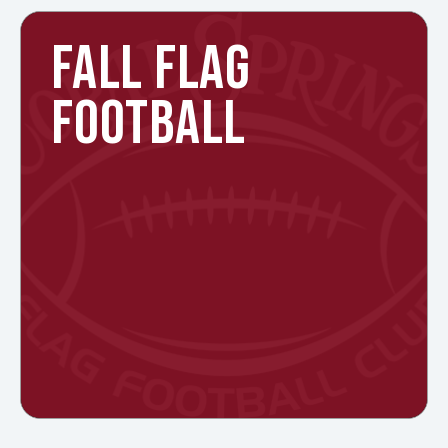
FALL FLAG
FOOTBALL