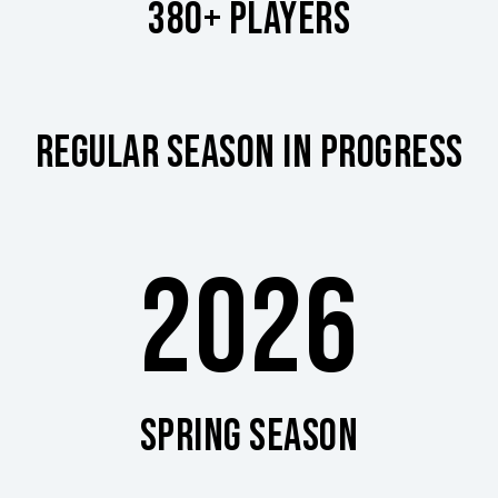
380+ PLAYERS
REGULAR SEASON IN PROGRESS
2026
SPRING SEASON