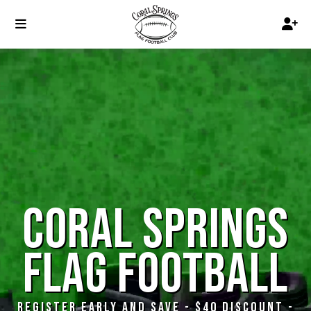
CORAL SPRINGS
FLAG FOOTBALL
REGISTER EARLY AND SAVE - $40 DISCOUNT -