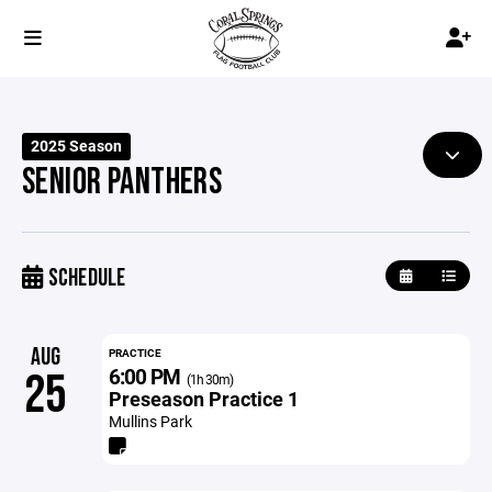
2025 Season
SENIOR PANTHERS
SCHEDULE
AUG
PRACTICE
6:00 PM
25
(1h 30m)
Preseason Practice 1
Mullins Park