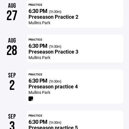
AUG
PRACTICE
6:30 PM
27
(1h 30m)
Preseason Practice 2
Mullins Park
AUG
PRACTICE
6:30 PM
28
(1h 30m)
Preseason Practice 3
Mullins Park
SEP
PRACTICE
6:30 PM
2
(1h 30m)
Preseason practice 4
Mullins Park
SEP
PRACTICE
6:30 PM
3
(1h 30m)
Preseason practice 5