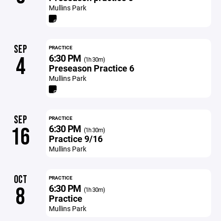
Mullins Park
SEP
PRACTICE
6:30 PM
4
(1h 30m)
Preseason Practice 6
Mullins Park
SEP
PRACTICE
6:30 PM
16
(1h 30m)
Practice 9/16
Mullins Park
OCT
PRACTICE
6:30 PM
8
(1h 30m)
Practice
Mullins Park