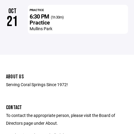
OCT
PRACTICE
6:30 PM
21
(1h 30m)
Practice
Mullins Park
ABOUT US
Serving Coral Springs Since 1972!
CONTACT
To contact the appropriate person, please visit the Board of
Directors page under About.