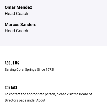
Omar Mendez
Head Coach
Marcus Sanders
Head Coach
ABOUT US
Serving Coral Springs Since 1972!
CONTACT
To contact the appropriate person, please visit the Board of
Directors page under About.