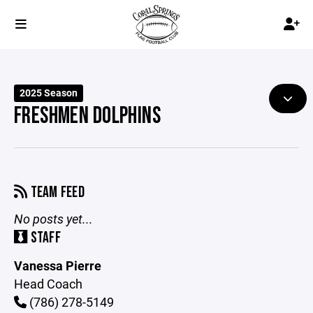
2025 Season
FRESHMEN DOLPHINS
TEAM FEED
No posts yet...
STAFF
Vanessa Pierre
Head Coach
(786) 278-5149